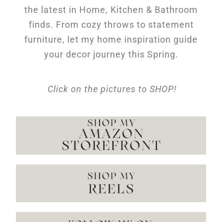
the latest in Home, Kitchen & Bathroom
finds. From cozy throws to statement
furniture, let my home inspiration guide
your decor journey this Spring.
Click on the pictures to SHOP!