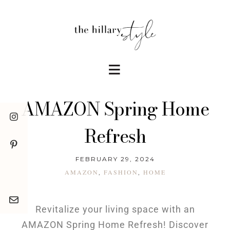
AMAZON Spring Home
Refresh
FEBRUARY 29, 2024
AMAZON
FASHION
HOME
,
,
Revitalize your living space with an
AMAZON Spring Home Refresh! Discover