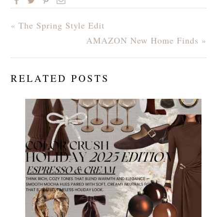
« The Spring Style Edit
AMAZON New Home Finds »
RELATED POSTS