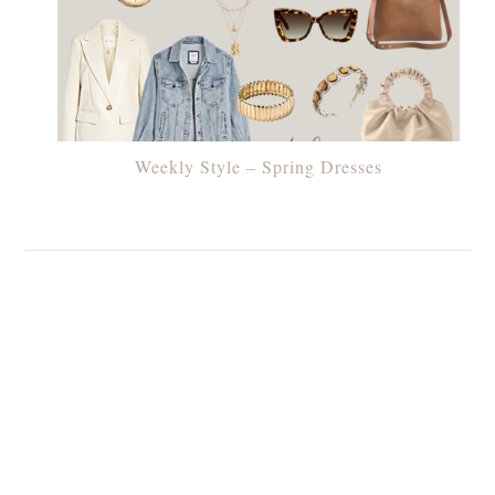
Weekly Style – Spring Dresses