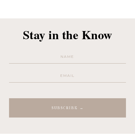
Stay in the Know
Name
(Required)
Email
(Required)