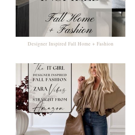
Designer Inspired Fall Home + Fashion