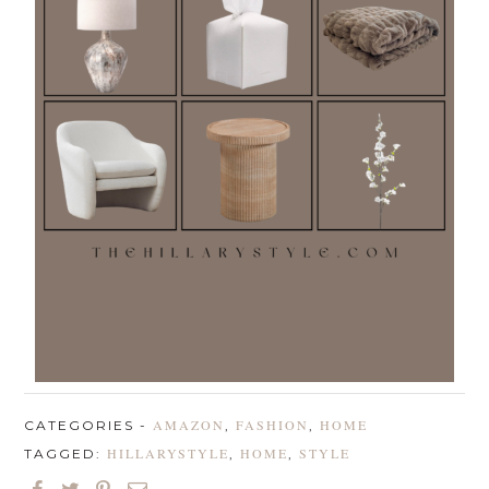
AMAZON
FASHION
HOME
CATEGORIES -
,
,
HILLARYSTYLE
HOME
STYLE
TAGGED:
,
,