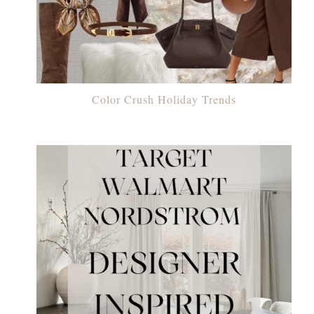
Color Crush Holiday Trends