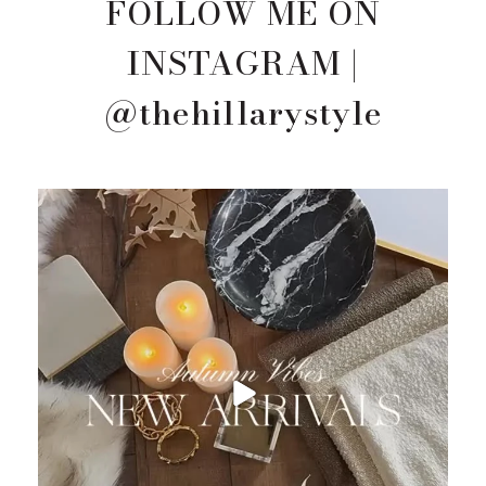
FOLLOW ME ON
INSTAGRAM |
@thehillarystyle