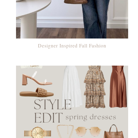
Designer Inspired Fall Fashion