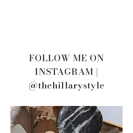
FOLLOW ME ON
INSTAGRAM |
@thehillarystyle