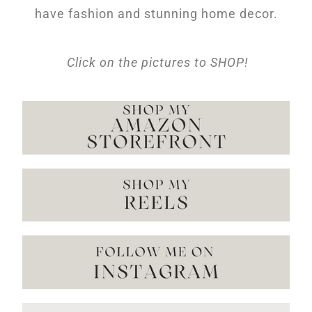
have fashion and stunning home decor.
Click on the pictures to SHOP!