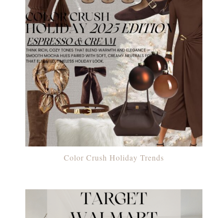
Color Crush Holiday Trends