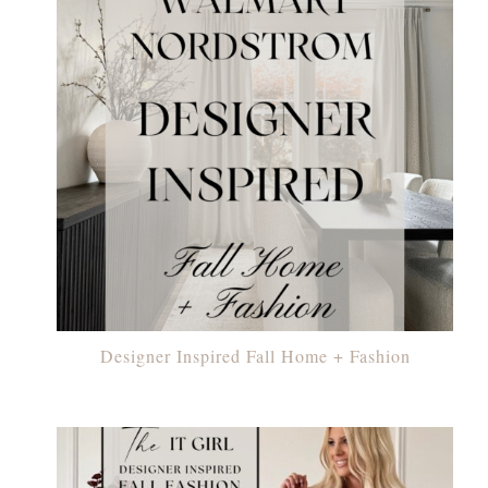
Designer Inspired Fall Home + Fashion