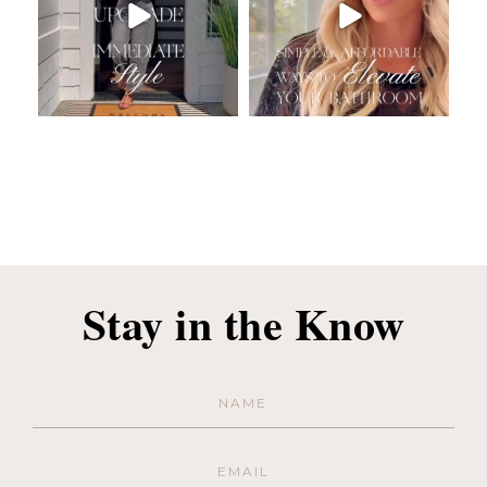
Stay in the Know
Name
(Required)
Email