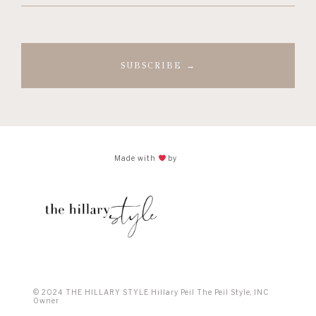
(Required)
Made with
by
© 2024 THE HILLARY STYLE Hillary Peil The Peil Style, INC
Owner