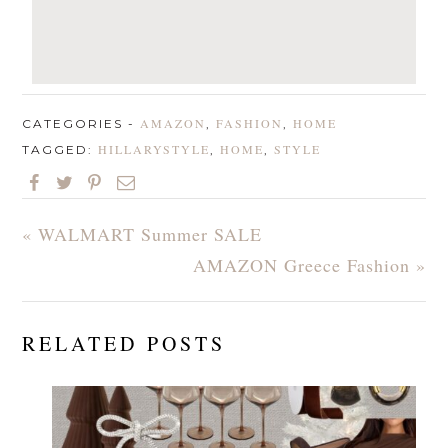
AMAZON
FASHION
HOME
CATEGORIES -
,
,
HILLARYSTYLE
HOME
STYLE
TAGGED:
,
,
« WALMART Summer SALE
AMAZON Greece Fashion »
RELATED POSTS