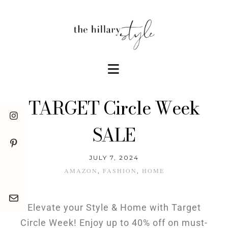
TARGET Circle Week
SALE
JULY 7, 2024
AMAZON
FASHION
HOME
,
,
Elevate your Style & Home with Target
Circle Week! Enjoy up to 40% off on must-