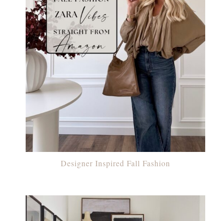
Designer Inspired Fall Fashion