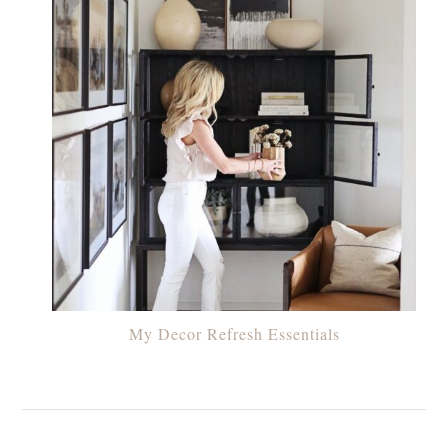
My Decor Refresh Essentials