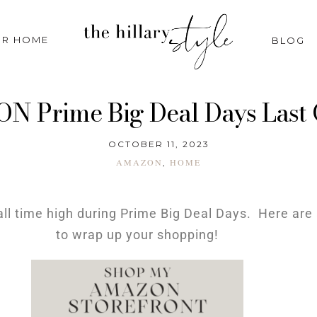
R HOME
BLOG
 Prime Big Deal Days Last
OCTOBER 11, 2023
AMAZON
HOME
,
ll time high during Prime Big Deal Days. Here are 
to wrap up your shopping!