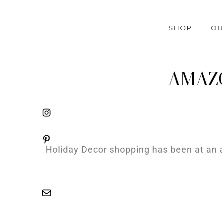
SHOP
OU
AMAZON
Holiday Decor shopping has been at an a