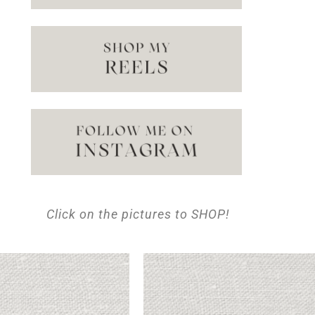
Click on the pictures to SHOP!