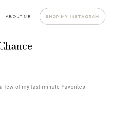
ABOUT ME
SHOP MY INSTAGRAM
 Chance
a few of my last minute Favorites