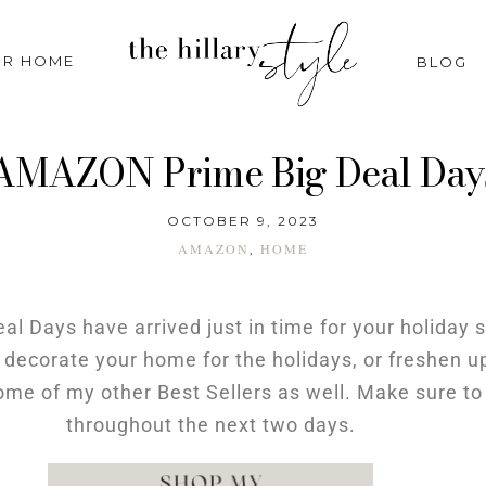
R HOME
BLOG
AMAZON Prime Big Deal Day
OCTOBER 9, 2023
AMAZON
HOME
,
l Days have arrived just in time for your holiday
 decorate your home for the holidays, or freshen up
 some of my other Best Sellers as well. Make sure t
throughout the next two days.