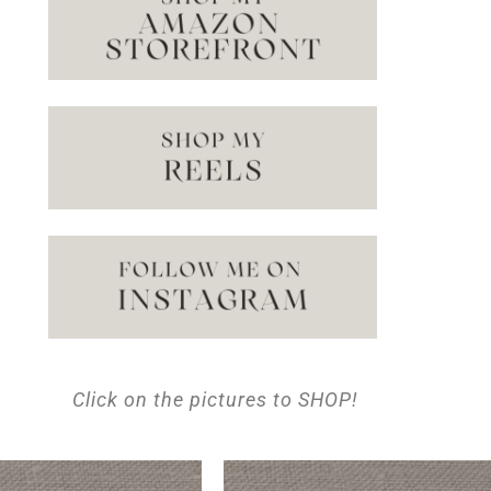
Click on the pictures to SHOP!