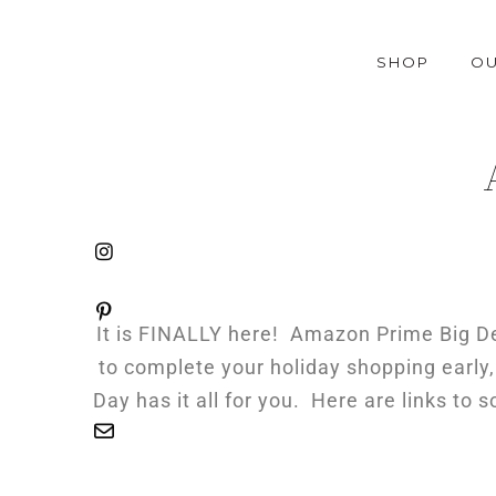
SHOP
OU
It is FINALLY here! Amazon Prime Big Dea
to complete your holiday shopping early,
Day has it all for you. Here are links to