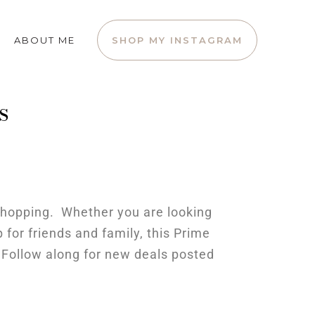
ABOUT ME
SHOP MY INSTAGRAM
s
 shopping. Whether you are looking
 for friends and family, this Prime
o Follow along for new deals posted